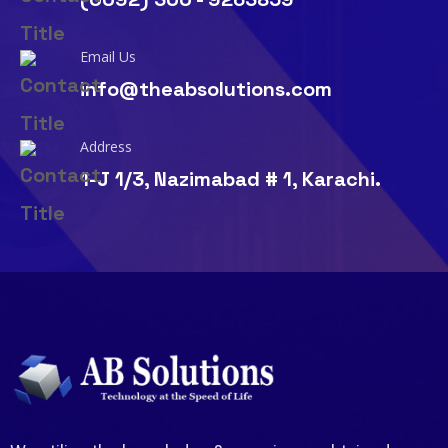
Email Us
info@theabsolutions.com
Address
1-J 1/3, Nazimabad # 1, Karachi.