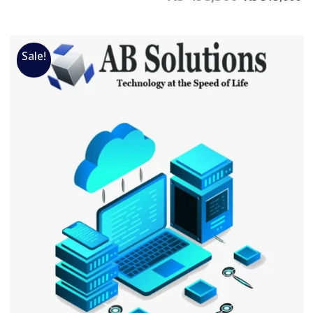
Sale!