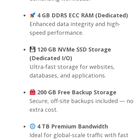
4 GB DDR5 ECC RAM (Dedicated)
Enhanced data integrity and high-
speed performance.
120 GB NVMe SSD Storage
(Dedicated I/O)
Ultra-fast storage for websites,
databases, and applications.
200 GB Free Backup Storage
Secure, off-site backups included — no
extra cost.
4 TB Premium Bandwidth
Ideal for global-scale traffic with fast