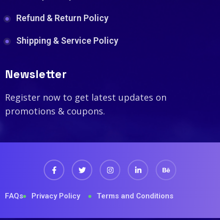
Refund & Return Policy
Shipping & Service Policy
Newsletter
Register now to get latest updates on
promotions & coupons.
FAQs
Privacy Policy
Terms and Conditions