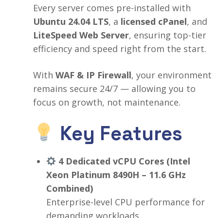
Every server comes pre-installed with
Ubuntu 24.04 LTS
, a
licensed cPanel
, and
LiteSpeed Web Server
, ensuring top-tier
efficiency and speed right from the start.
With
WAF & IP Firewall
, your environment
remains secure 24/7 — allowing you to
focus on growth, not maintenance.
Key Features
4 Dedicated vCPU Cores (Intel
Xeon Platinum 8490H – 11.6 GHz
Combined)
Enterprise-level CPU performance for
demanding workloads.