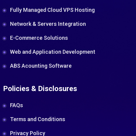
Fully Managed Cloud VPS Hosting
Network & Servers Integration
E-Commerce Solutions
Web and Application Development
ABS Acounting Software
Policies & Disclosures
FAQs
Terms and Conditions
Privacy Policy