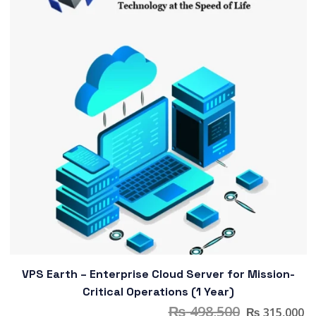
VPS Earth – Enterprise Cloud Server for Mission-
Critical Operations (1 Year)
₨
498,500
₨
315,000