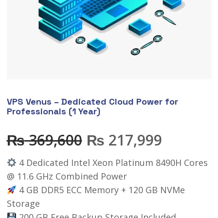
VPS Venus – Dedicated Cloud Power for
Professionals (1 Year)
₨
369,600
₨
217,999
4 Dedicated Intel Xeon Platinum 8490H Cores
@ 11.6 GHz Combined Power
4 GB DDR5 ECC Memory + 120 GB NVMe
Storage
200 GB Free Backup Storage Included