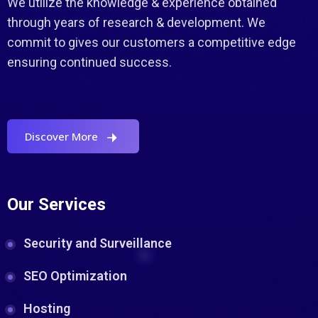
We utilize the knowledge & experience obtained
through years of research & development. We
commit to gives our customers a competitive edge
ensuring continued success.
Discover More
Our Services
Security and Surveillance
SEO Optimization
Hosting