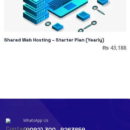
Shared Web Hosting – Starter Plan (Yearly)
₨
43,188
WhatsApp Us
(0092) 300 - 9263859