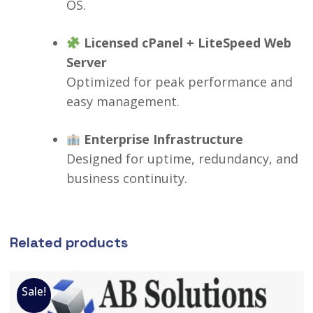
OS.
Licensed cPanel + LiteSpeed Web
Server
Optimized for peak performance and
easy management.
Enterprise Infrastructure
Designed for uptime, redundancy, and
business continuity.
Related products
Sale!