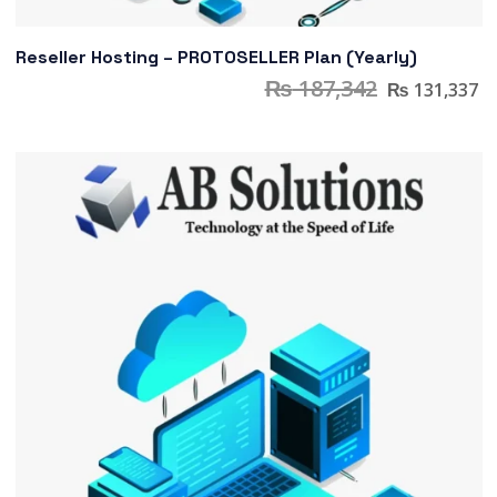
Reseller Hosting – PROTOSELLER Plan (Yearly)
₨
187,342
₨
131,337