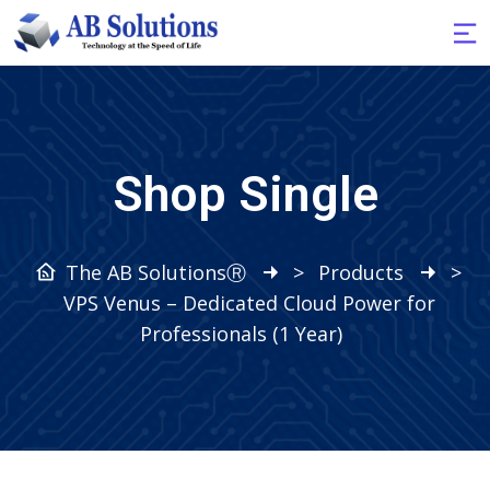
Shop Single
The AB SolutionsⓇ
>
Products
>
VPS Venus – Dedicated Cloud Power for
Professionals (1 Year)