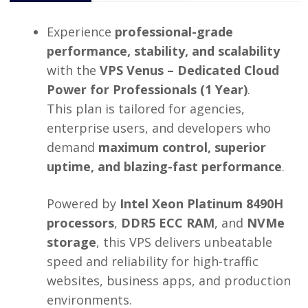
Experience
professional-grade
performance, stability, and scalability
with the
VPS Venus – Dedicated Cloud
Power for Professionals (1 Year)
.
This plan is tailored for agencies,
enterprise users, and developers who
demand
maximum control, superior
uptime, and blazing-fast performance
.
Powered by
Intel Xeon Platinum 8490H
processors
,
DDR5 ECC RAM
, and
NVMe
storage
, this VPS delivers unbeatable
speed and reliability for high-traffic
websites, business apps, and production
environments.