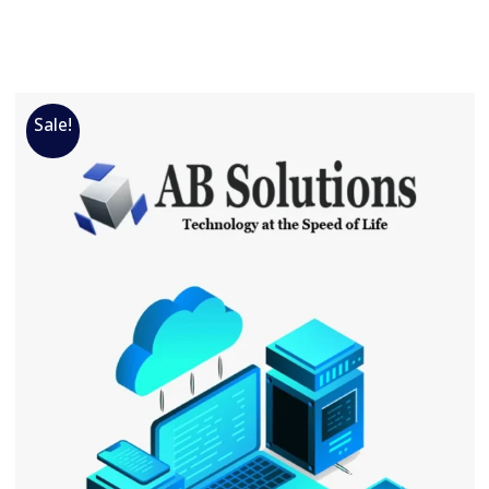
Sale!