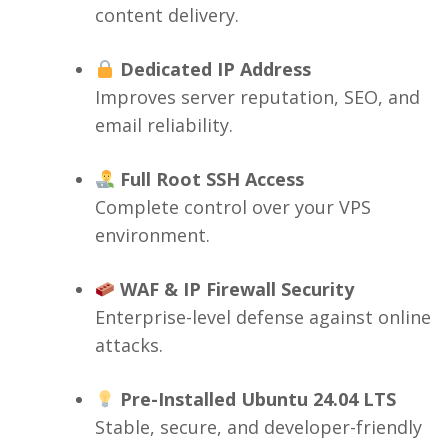
content delivery.
Dedicated IP Address
Improves server reputation, SEO, and
email reliability.
Full Root SSH Access
Complete control over your VPS
environment.
WAF & IP Firewall Security
Enterprise-level defense against online
attacks.
Pre-Installed Ubuntu 24.04 LTS
Stable, secure, and developer-friendly