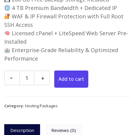
4 TB Premium Bandwidth + Dedicated IP
WAF & IP Firewall Protection with Full Root
SSH Access
Licensed cPanel + LiteSpeed Web Server Pre-
Installed
Enterprise-Grade Reliability & Optimized
Performance
Add to cart
Category:
Hosting Packages
Description
Reviews (0)