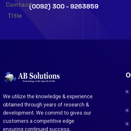
(0092) 300 - 9263859
O
We utilize the knowledge & experience
obtained through years of research &
development. We commit to gives our
customers a competitive edge
ensuring continued success.