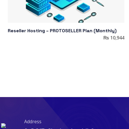
Reseller Hosting – PROTOSELLER Plan (Monthly)
₨
10,944
Address