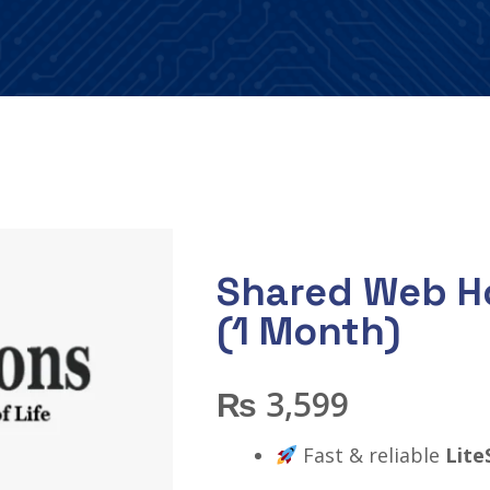
Shared Web Ho
(1 Month)
₨
3,599
Fast & reliable
Lite