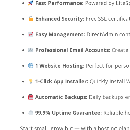
Fast Performance:
Powered by LiteSp
Enhanced Security:
Free SSL certific
Easy Management:
DirectAdmin cont
Professional Email Accounts:
Create 
1 Website Hosting:
Perfect for perso
1-Click App Installer:
Quickly install 
Automatic Backups:
Daily backups en
99.9% Uptime Guarantee:
Reliable h
Start small, grow big — with a hosting plan 