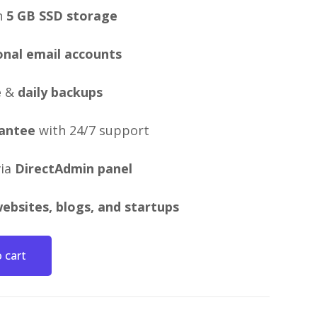
h
5 GB SSD storage
onal email accounts
e
&
daily backups
antee
with 24/7 support
via
DirectAdmin panel
ebsites, blogs, and startups
 cart