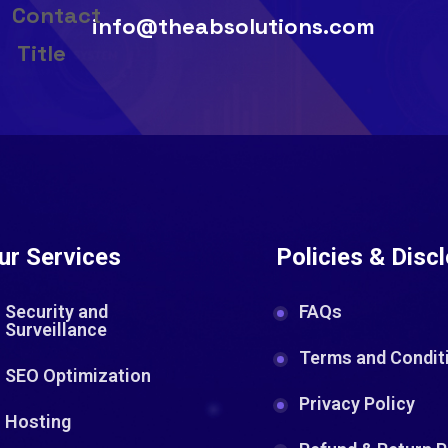
info@theabsolutions.com
ur Services
Policies & Disc
Security and
FAQs
Surveillance
Terms and Condit
SEO Optimization
Privacy Policy
Hosting