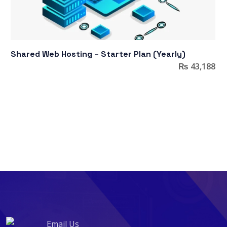
Shared Web Hosting – Starter Plan (Yearly)
₨
43,188
Email Us