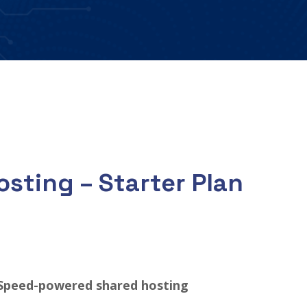
sting – Starter Plan
Speed-powered shared hosting