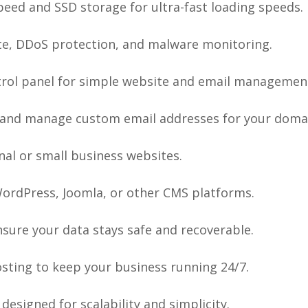
eed and SSD storage for ultra-fast loading speeds.
ate, DDoS protection, and malware monitoring.
rol panel for simple website and email managemen
and manage custom email addresses for your doma
nal or small business websites.
WordPress, Joomla, or other CMS platforms.
sure your data stays safe and recoverable.
osting to keep your business running 24/7.
designed for scalability and simplicity.