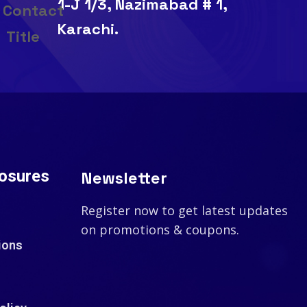
1-J 1/3, Nazimabad # 1,
Karachi.
losures
Newsletter
Register now to get latest updates
on promotions & coupons.
ions