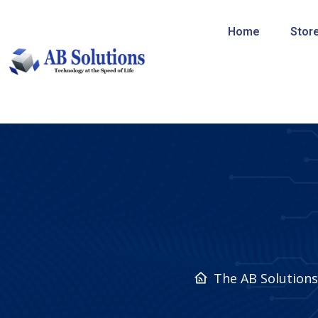
Home
Stor
The AB Solution