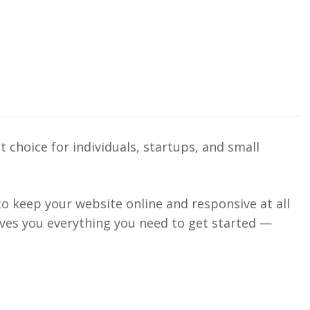
 choice for individuals, startups, and small
 to keep your website online and responsive at all
gives you everything you need to get started —