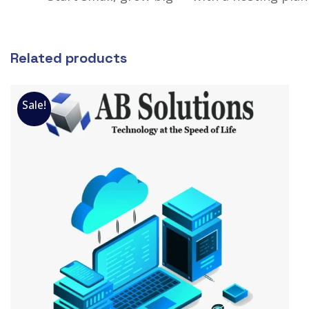
Related products
Sale!