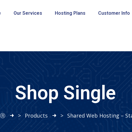
e
Our Services
Hosting Plans
Customer Info
Shop Single
sⓇ
>
Products
>
Shared Web Hosting – Sta