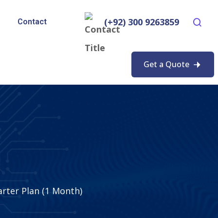
(+92) 300 9263859
Contact
Get a Quote
rter Plan (1 Month)