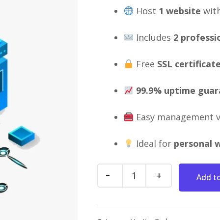
Host
1 website
wit
Includes
2 professi
Free
SSL certificat
99.9% uptime guar
Easy management 
Ideal for
personal w
Add to