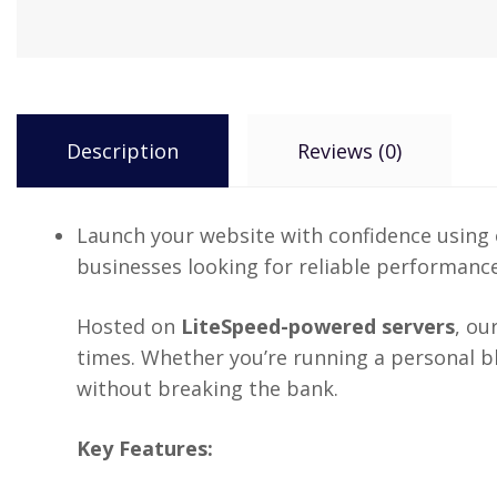
Description
Reviews (0)
Launch your website with confidence using
businesses looking for reliable performance
Hosted on
LiteSpeed-powered servers
, ou
times. Whether you’re running a personal blo
without breaking the bank.
Key Features: