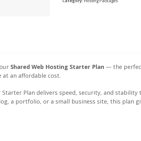
Category:
Hosting Packages
 our
Shared Web Hosting Starter Plan
— the perfect
 at an affordable cost.
r Starter Plan delivers speed, security, and stability
g, a portfolio, or a small business site, this plan 