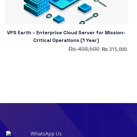
VPS Earth – Enterprise Cloud Server for Mission-
Critical Operations (1 Year)
₨
498,500
₨
315,000
WhatsApp Us