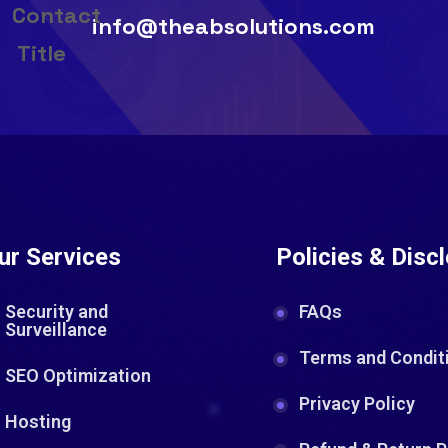
info@theabsolutions.com
ur Services
Policies & Disc
Security and
FAQs
Surveillance
Terms and Condit
SEO Optimization
Privacy Policy
Hosting