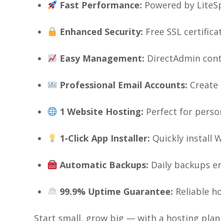
Fast Performance:
Powered by LiteSp
Enhanced Security:
Free SSL certific
Easy Management:
DirectAdmin cont
Professional Email Accounts:
Create 
1 Website Hosting:
Perfect for perso
1-Click App Installer:
Quickly install 
Automatic Backups:
Daily backups en
99.9% Uptime Guarantee:
Reliable h
Start small, grow big — with a hosting plan 