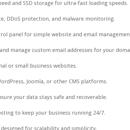
eed and SSD storage for ultra-fast loading speeds.
ate, DDoS protection, and malware monitoring.
rol panel for simple website and email managemen
and manage custom email addresses for your doma
nal or small business websites.
WordPress, Joomla, or other CMS platforms.
sure your data stays safe and recoverable.
osting to keep your business running 24/7.
designed for scalability and simplicity.