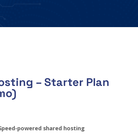
sting – Starter Plan
mo)
Speed-powered shared hosting