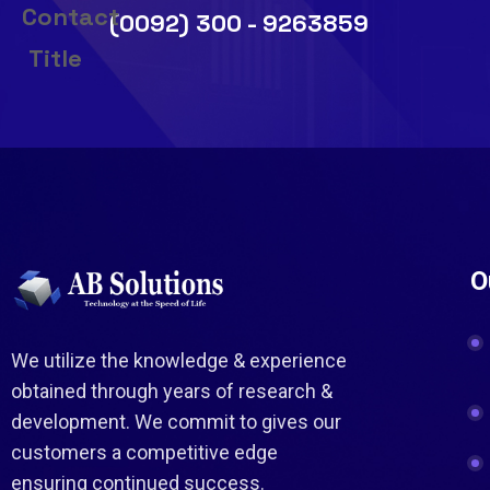
(0092) 300 - 9263859
O
We utilize the knowledge & experience
obtained through years of research &
development. We commit to gives our
customers a competitive edge
ensuring continued success.