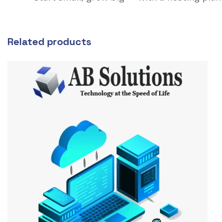
Related products