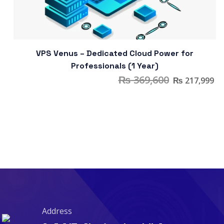
VPS Venus – Dedicated Cloud Power for
Professionals (1 Year)
₨
369,600
₨
217,999
Address