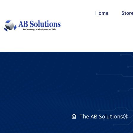
Home
Stor
The AB SolutionsⓇ