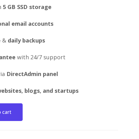
h
5 GB SSD storage
onal email accounts
e
&
daily backups
antee
with 24/7 support
via
DirectAdmin panel
ebsites, blogs, and startups
 cart