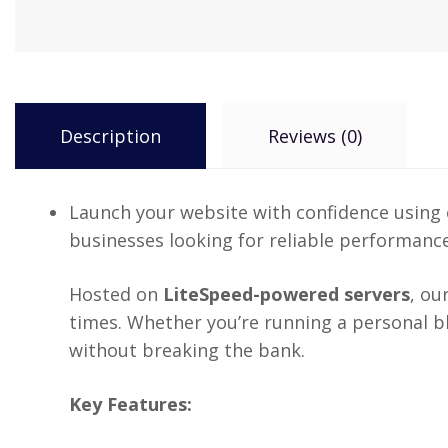
Description
Reviews (0)
Launch your website with confidence using
businesses looking for reliable performance
Hosted on
LiteSpeed-powered servers
, ou
times. Whether you’re running a personal blo
without breaking the bank.
Key Features: