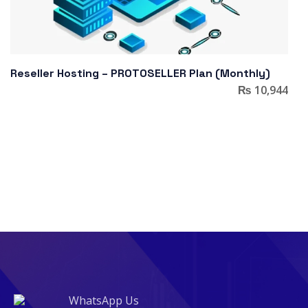
Reseller Hosting – PROTOSELLER Plan (Monthly)
₨
10,944
WhatsApp Us