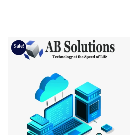
Sale!