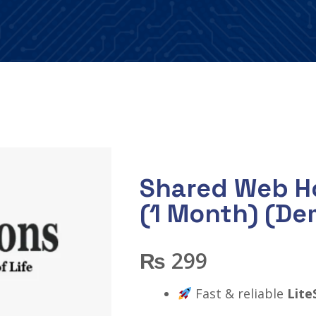
Shared Web Ho
(1 Month) (De
₨
299
Fast & reliable
Lite