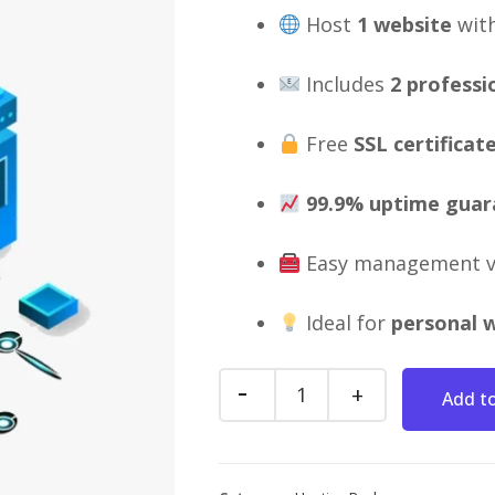
Host
1 website
wit
Includes
2 professi
Free
SSL certificat
99.9% uptime guar
Easy management 
Ideal for
personal w
Add to