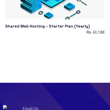
Shared Web Hosting – Starter Plan (Yearly)
₨
43,188
Email Us