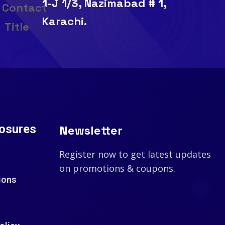
1-J 1/3, Nazimabad # 1,
Karachi.
losures
Newsletter
Register now to get latest updates
on promotions & coupons.
ions