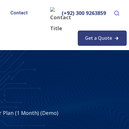
(+92) 300 9263859
Contact
Get a Quote
r Plan (1 Month) (Demo)