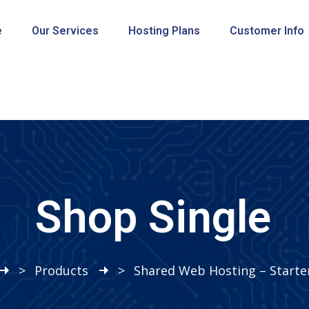
e
Our Services
Hosting Plans
Customer Info
Shop Single
>
Products
>
Shared Web Hosting – Starte