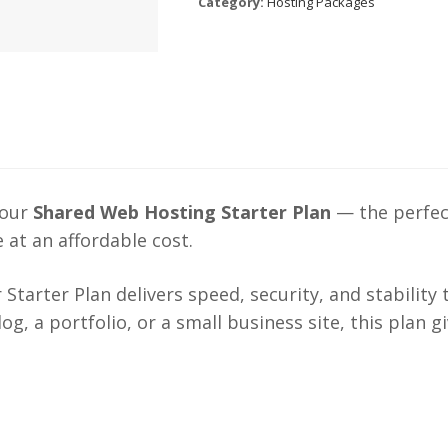
Category:
Hosting Packages
 our
Shared Web Hosting Starter Plan
— the perfect
 at an affordable cost.
r Starter Plan delivers speed, security, and stability
g, a portfolio, or a small business site, this plan 