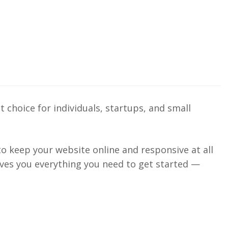
 choice for individuals, startups, and small
 to keep your website online and responsive at all
gives you everything you need to get started —