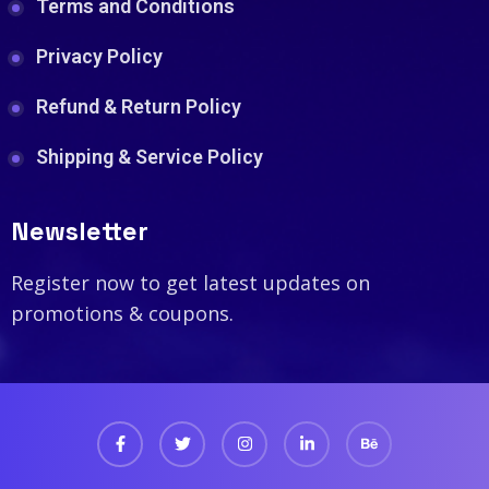
Terms and Conditions
Privacy Policy
Refund & Return Policy
Shipping & Service Policy
Newsletter
Register now to get latest updates on
promotions & coupons.