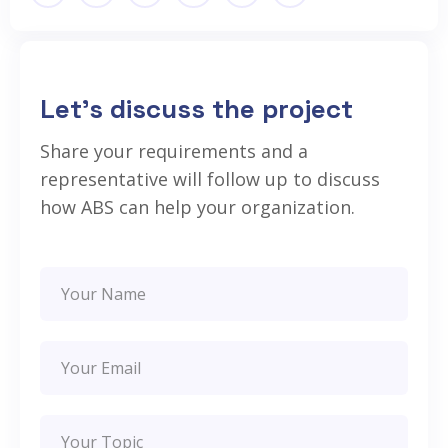
Let’s discuss the project
Share your requirements and a
representative will follow up to discuss
how ABS can help your organization.