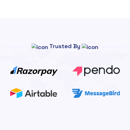
Trusted By