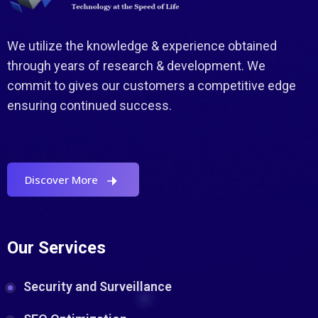
We utilize the knowledge & experience obtained
through years of research & development. We
commit to gives our customers a competitive edge
ensuring continued success.
Discover More
Our Services
Security and Surveillance