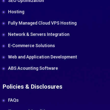
SEO Optimization
Hosting
Fully Managed Cloud VPS Hosting
Network & Servers Integration
E-Commerce Solutions
Web and Application Development
ABS Acounting Software
Policies & Disclosures
FAQs