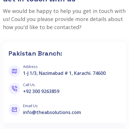
We would be happy to help you get in touch with
us! Could you please provide more details about
how you'd like to be contacted?
Pakistan Branch:
Address
1-J 1/3, Nazimabad # 1, Karachi. 74600
Call Us
+92 300 9263859
Email Us
info@theabsolutions.com