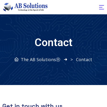
Contact
The AB SolutionsⓇ
>
Contact
Get in touch with us