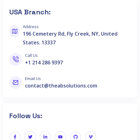
USA Branch:
Address
196 Cemetery Rd, Fly Creek, NY, United
States. 13337
Call Us
+1 214 286 9397
Email Us
contact@theabsolutions.com
Follow Us: