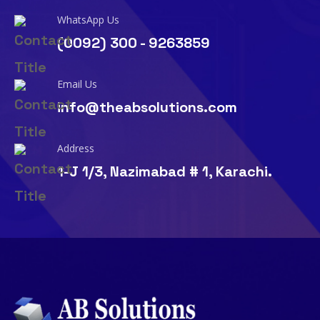
WhatsApp Us
(0092) 300 - 9263859
Email Us
info@theabsolutions.com
Address
1-J 1/3, Nazimabad # 1, Karachi.