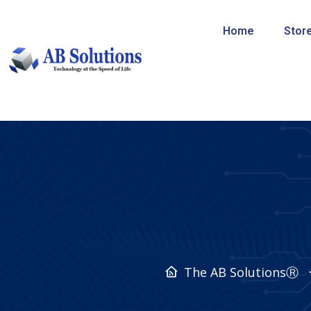
Home
Stor
The AB SolutionsⓇ