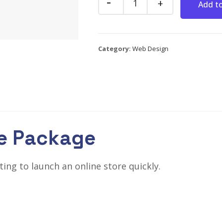
Add to
Category:
Web Design
e Package
ng to launch an online store quickly.