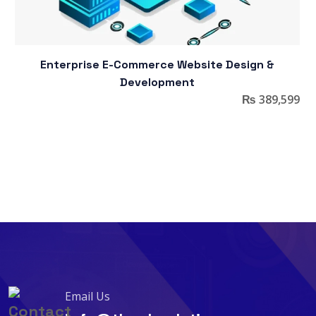
Enterprise E-Commerce Website Design &
Development
₨
389,599
Email Us