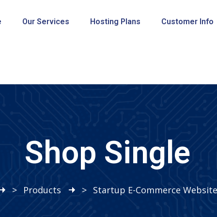
e
Our Services
Hosting Plans
Customer Info
Shop Single
>
Products
>
Startup E-Commerce Website