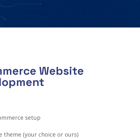
mmerce Website
elopment
ommerce setup
 theme (your choice or ours)