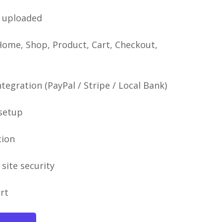
uploaded
Home, Shop, Product, Cart, Checkout,
egration (PayPal / Stripe / Local Bank)
 setup
tion
site security
rt