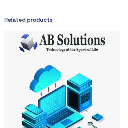
Related products