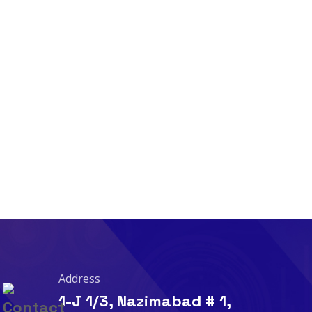
Address
1-J 1/3, Nazimabad # 1,