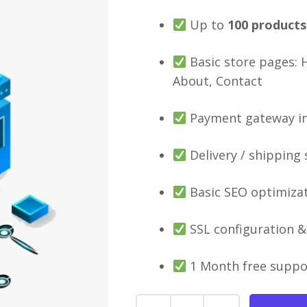
Up to
100
products
Basic store pages: 
About, Contact
Payment gateway int
Delivery / shipping
Basic SEO optimiza
SSL configuration & 
1 Month free suppo