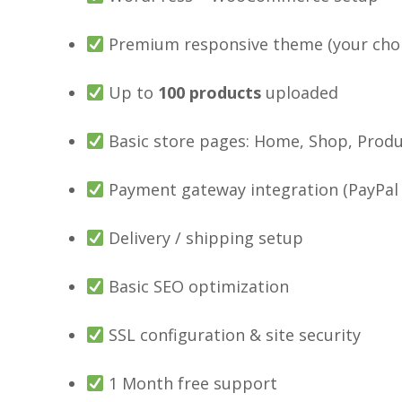
Premium responsive theme (your choi
Up to
100
products
uploaded
Basic store pages: Home, Shop, Produ
Payment gateway integration (PayPal /
Delivery / shipping setup
Basic SEO optimization
SSL configuration & site security
1 Month free support