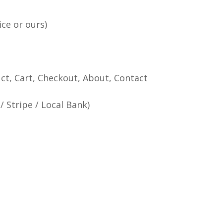
ce or ours)
ct, Cart, Checkout, About, Contact
 Stripe / Local Bank)