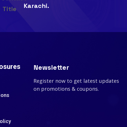
Karachi.
losures
Newsletter
Register now to get latest updates
on promotions & coupons.
ions
olicy