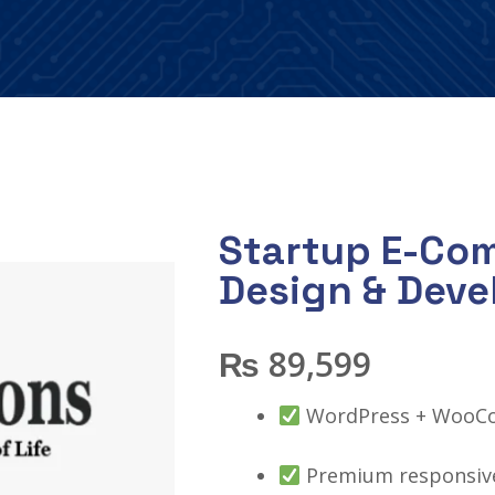
Startup E-Co
Design & Dev
₨
89,599
WordPress + WooC
Premium responsive