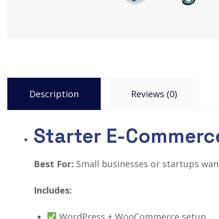
Description
Reviews (0)
Starter E-Commerc
Best For:
Small businesses or startups wanti
Includes:
WordPress + WooCommerce setup