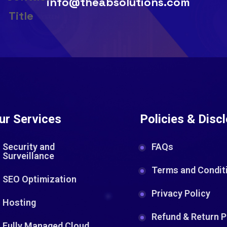
info@theabsolutions.com
ur Services
Policies & Disc
Security and
FAQs
Surveillance
Terms and Condit
SEO Optimization
Privacy Policy
Hosting
Refund & Return P
Fully Managed Cloud