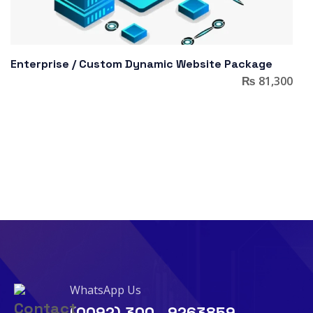
Enterprise / Custom Dynamic Website Package
₨
81,300
WhatsApp Us
(0092) 300 - 9263859