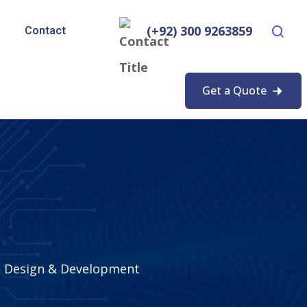
(+92) 300 9263859
Contact
Get a Quote
 Design & Development