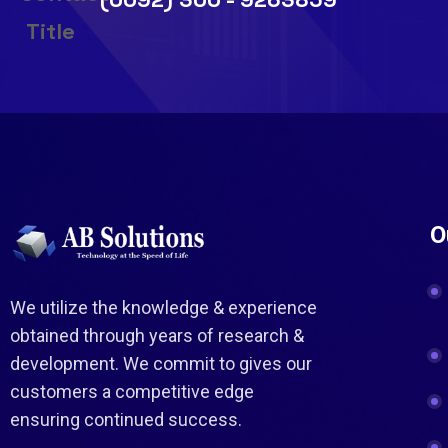
O
We utilize the knowledge & experience
obtained through years of research &
development. We commit to gives our
customers a competitive edge
ensuring continued success.