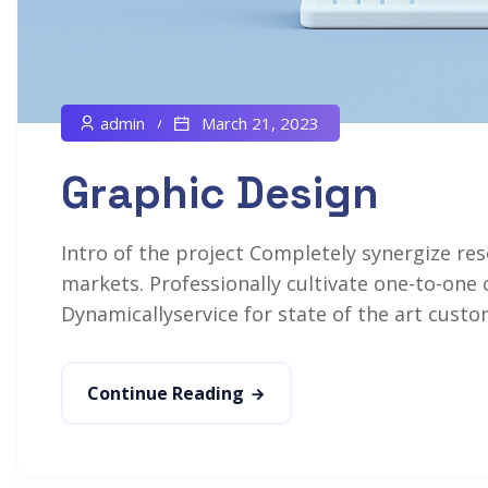
admin
March 21, 2023
Graphic Design
Intro of the project Completely synergize res
markets. Professionally cultivate one-to-one 
Dynamicallyservice for state of the art custom
Continue Reading