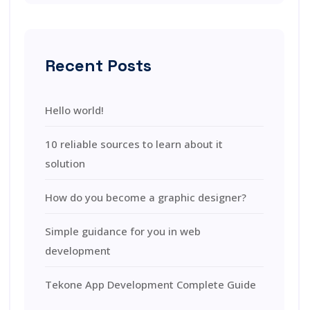
Recent Posts
Hello world!
10 reliable sources to learn about it
solution
How do you become a graphic designer?
Simple guidance for you in web
development
Tekone App Development Complete Guide