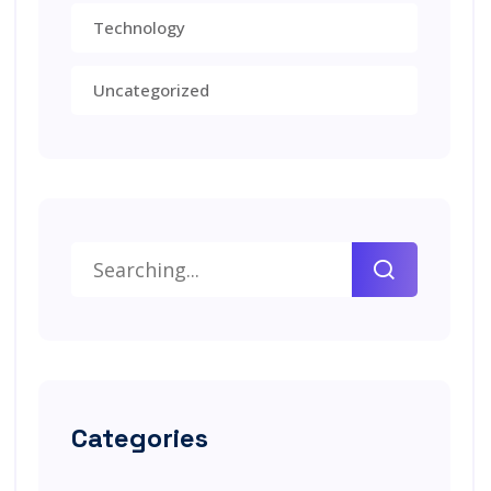
Technology
Uncategorized
Categories