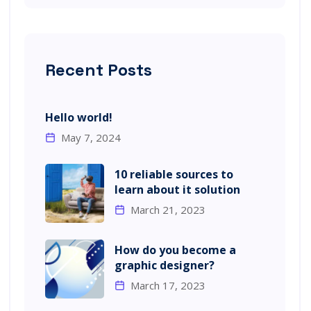
Recent Posts
Hello world!
May 7, 2024
10 reliable sources to
learn about it solution
March 21, 2023
How do you become a
graphic designer?
March 17, 2023