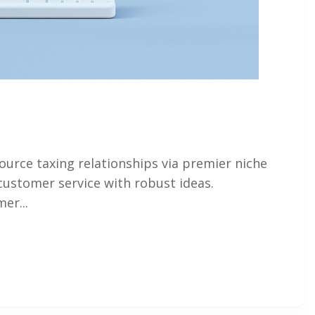
ource taxing relationships via premier niche
customer service with robust ideas.
er...