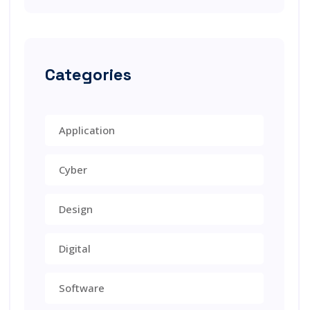
Categories
Application
Cyber
Design
Digital
Software