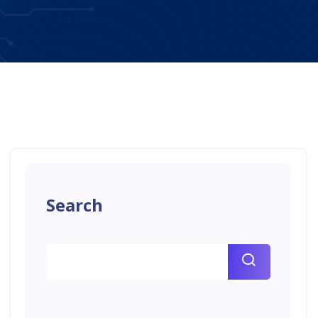
Search