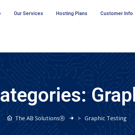
e
Our Services
Hosting Plans
Customer Info
Categories:
Grap
The AB SolutionsⓇ
>
Graphic Testing