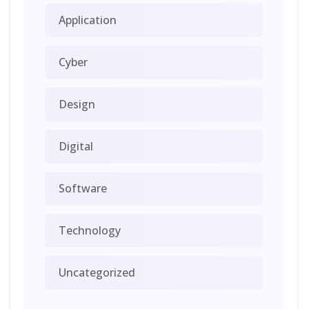
Application
Cyber
Design
Digital
Software
Technology
Uncategorized