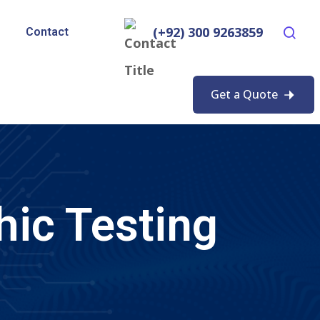
(+92) 300 9263859
Contact
Get a Quote
hic Testing