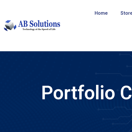
Home
Stor
Portfolio 