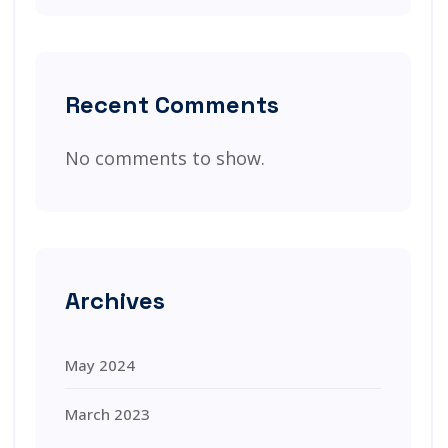
Recent Comments
No comments to show.
Archives
May 2024
March 2023