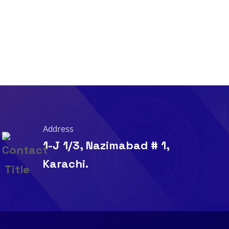
Address
1-J 1/3, Nazimabad # 1,
Karachi.