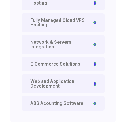
Hosting
Fully Managed Cloud VPS
Hosting
Network & Servers
Integration
E-Commerce Solutions
Web and Application
Development
ABS Acounting Software