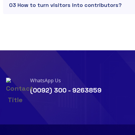
03 How to turn visitors into contributors?
WhatsApp Us
(0092) 300 - 9263859