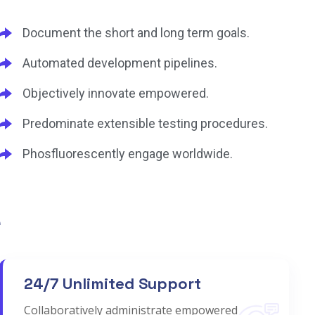
Document the short and long term goals.
Automated development pipelines.
Objectively innovate empowered.
Predominate extensible testing procedures.
Phosfluorescently engage worldwide.
e
24/7 Unlimited Support
Collaboratively administrate empowered