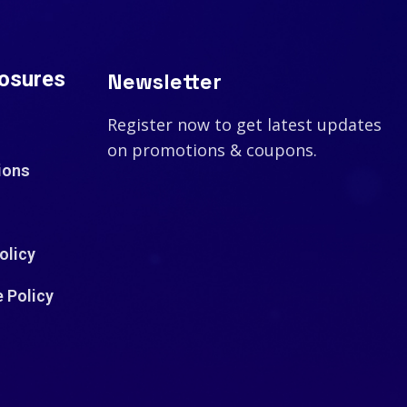
losures
Newsletter
Register now to get latest updates
on promotions & coupons.
ions
olicy
e Policy