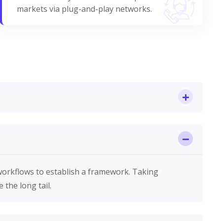
markets via plug-and-play networks.
orkflows to establish a framework. Taking
the long tail.