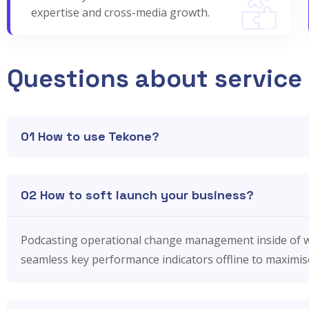
expertise and cross-media growth.
Questions about service
01 How to use Tekone?
02 How to soft launch your business?
Podcasting operational change management inside of w
seamless key performance indicators offline to maximise 