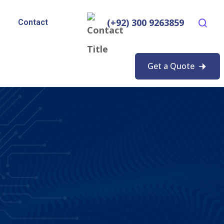
(+92) 300 9263859
Contact
Get a Quote