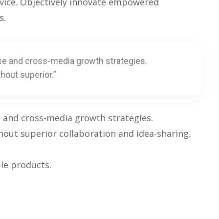
rvice. Objectively innovate empowered
s.
se and cross-media growth strategies.
thout superior.”
e and cross-media growth strategies.
ithout superior collaboration and idea-sharing.
ble products.