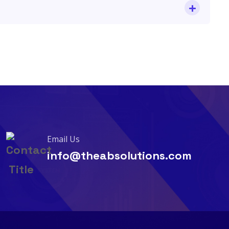
Email Us
info@theabsolutions.com