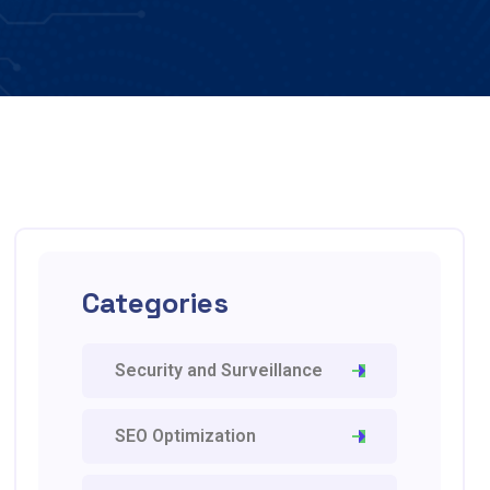
Categories
Security and Surveillance
SEO Optimization