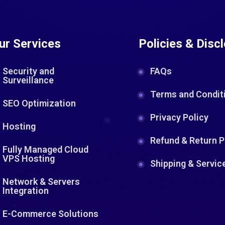
ur Services
Policies & Disc
Security and
FAQs
Surveillance
Terms and Condit
SEO Optimization
Privacy Policy
Hosting
Refund & Return P
Fully Managed Cloud
VPS Hosting
Shipping & Servic
Network & Servers
Integration
E-Commerce Solutions