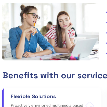
Benefits with our servic
Flexible Solutions
Proactively envisioned multimedia based