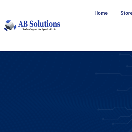
Home
Stor