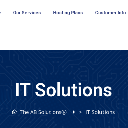
e
Our Services
Hosting Plans
Customer Info
IT Solutions
The AB SolutionsⓇ
>
IT Solutions