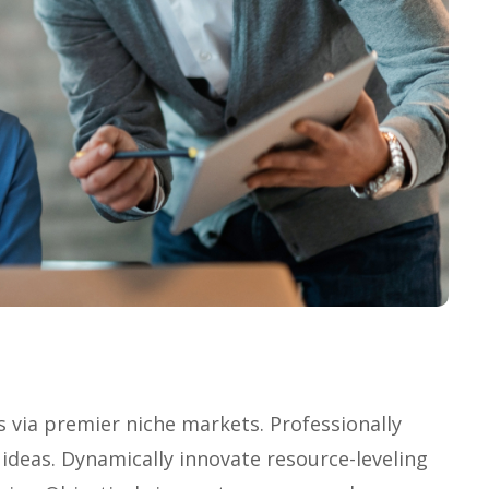
s via premier niche markets. Professionally
ideas. Dynamically innovate resource-leveling