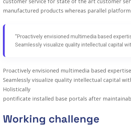
customer service for state of the art customer se
manufactured products whereas parallel platform
“Proactively envisioned multimedia based experti
Seamlessly visualize quality intellectual capital wi
Proactively envisioned multimedia based expertis
Seamlessly visualize quality intellectual capital w
Holistically
pontificate installed base portals after maintaina
Working challenge