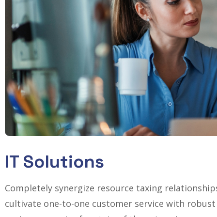
IT Solutions
Completely synergize resource taxing relationship
cultivate one-to-one customer service with robust 