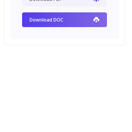
Download DOC