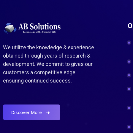
O
We utilize the knowledge & experience
obtained through years of research &
development. We commit to gives our
customers a competitive edge
ensuring continued success.
Discover More