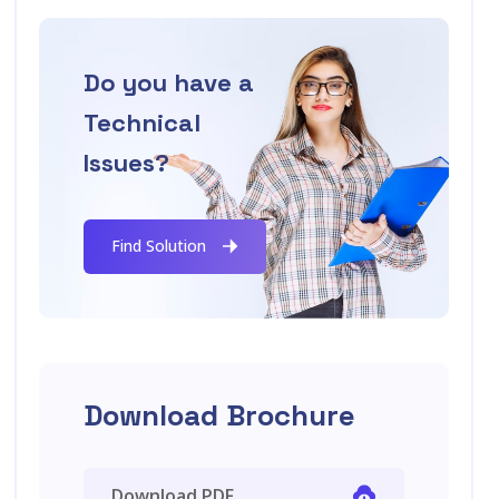
Do you have a
Technical
Issues?
Find Solution
Download Brochure
Download PDF