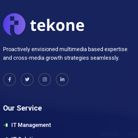
Proactively envisioned multimedia based expertise
and cross-media growth strategies seamlessly.
Our Service
IT Management