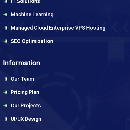
IT Solutions
Machine Learning
Managed Cloud Enterprise VPS Hosting
SEO Optimization
Information
Our Team
Pricing Plan
Our Projects
UI/UX Design