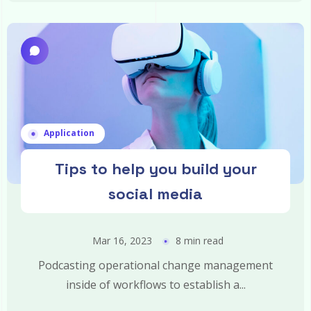
Application
Tips to help you build your
social media
Mar 16, 2023
8 min read
Podcasting operational change management
inside of workflows to establish a...