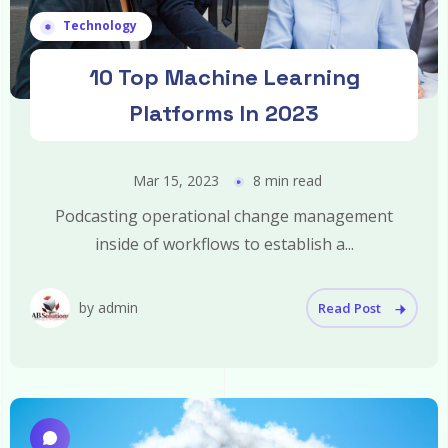
Technology
10 Top Machine Learning
Platforms In 2023
Mar 15, 2023
8 min read
Podcasting operational change management
inside of workflows to establish a...
by admin
Read Post