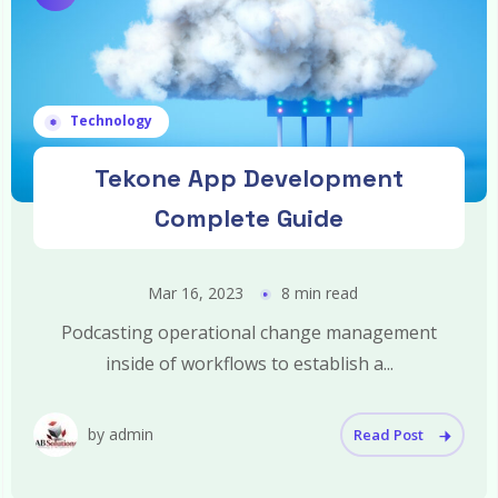
Technology
Tekone App Development
Complete Guide
Mar 16, 2023
8 min read
Podcasting operational change management
inside of workflows to establish a...
by admin
Read Post