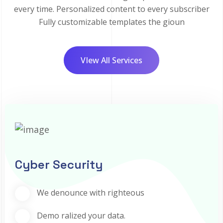
every time. Personalized content to every subscriber
Fully customizable templates the gioun
VIew All Services
Cyber Security
We denounce with righteous
Demo ralized your data.