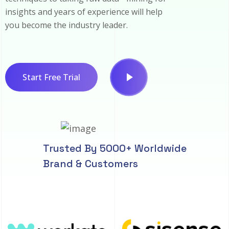
insights and years of experience will help
you become the industry leader.
Start Free Trial
Trusted By 5000+ Worldwide
Brand & Customers