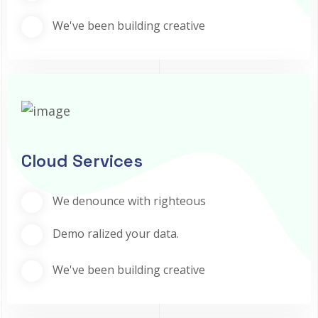
We've been building creative
Cloud Services
We denounce with righteous
Demo ralized your data.
We've been building creative