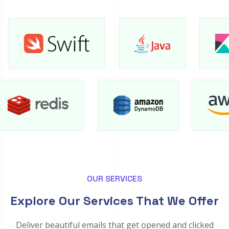
OUR SERVICES
Explore Our Services That We Offer
Deliver beautiful emails that get opened and clicked