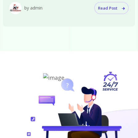
by admin
Read Post