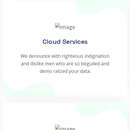
Cloud Services
We denounce with righteous indignation
and dislike men who are so beguiled and
demo ralized your data.