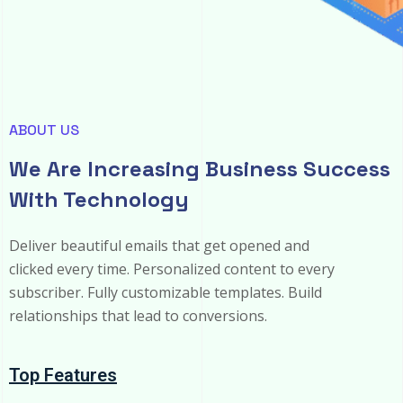
ABOUT US
We Are Increasing Business Success
With Technology
Deliver beautiful emails that get opened and
clicked every time. Personalized content to every
subscriber. Fully customizable templates. Build
relationships that lead to conversions.
Top Features