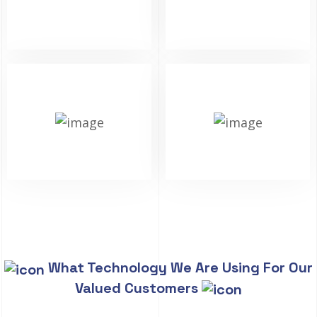
What Technology We Are Using For Our
Valued Customers