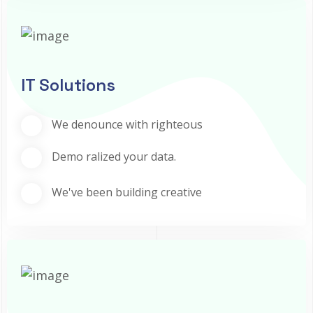
IT Solutions
We denounce with righteous
Demo ralized your data.
We've been building creative