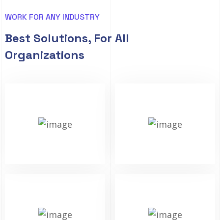
WORK FOR ANY INDUSTRY
Best Solutions, For All
Organizations