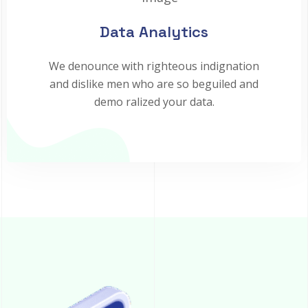
Data Analytics
We denounce with righteous indignation
and dislike men who are so beguiled and
demo ralized your data.