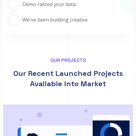
Demo ralized your data.
We've been building creative
OUR PROJECTS
Our Recent Launched Projects
Available Into Market