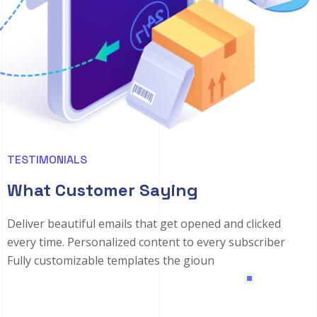
TESTIMONIALS
What Customer Saying
Deliver beautiful emails that get opened and clicked
every time. Personalized content to every subscriber
Fully customizable templates the gioun
1