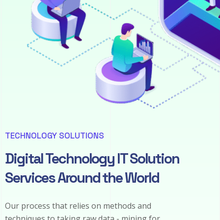
TECHNOLOGY SOLUTIONS
Digital Technology IT Solution
Services Around the World
Our process that relies on methods and
techniques to taking raw data - mining for