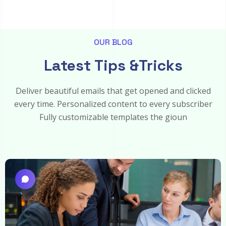
OUR BLOG
Latest Tips &Tricks
Deliver beautiful emails that get opened and clicked
every time. Personalized content to every subscriber
Fully customizable templates the gioun