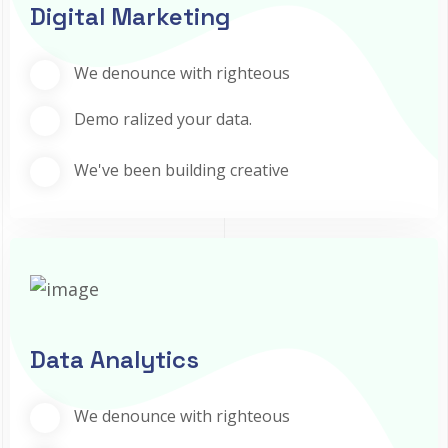
Digital Marketing
We denounce with righteous
Demo ralized your data.
We've been building creative
Data Analytics
We denounce with righteous