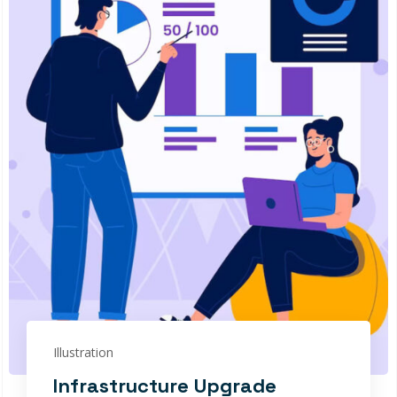
Illustration
Infrastructure Upgrade