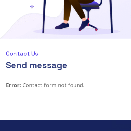
Contact Us
Send message
Error:
Contact form not found.