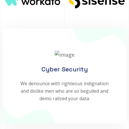
Cyber Security
We denounce with righteous indignation
and dislike men who are so beguiled and
demo ralized your data.