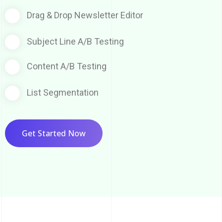
Drag & Drop Newsletter Editor
Subject Line A/B Testing
Content A/B Testing
List Segmentation
Get Started Now